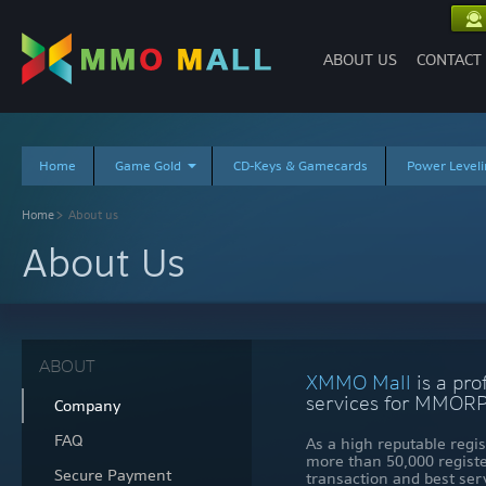
ABOUT US
CONTACT
Home
Game Gold
CD-Keys & Gamecards
Power Leveli
About us
Home
About Us
ABOUT
XMMO Mall
is a pro
services for MMORP
Company
FAQ
As a high reputable reg
more than 50,000 regist
Secure Payment
transaction and best ser