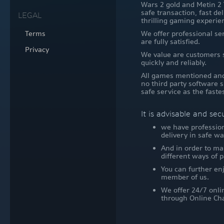
Wars 2 gold and Metin 2 
safe transaction, fast de
LEGAL
thrilling gaming experie
Terms
We offer professional se
are fully satisfied.
Privacy
We value are customers s
quickly and reliably.
All games mentioned and 
no third party software s
safe service as the faste
It is advisable and se
we have profession
delivery in safe wa
And in order to ma
different ways of
You can further enj
member of us.
We offer 24/7 onli
through Online Cha