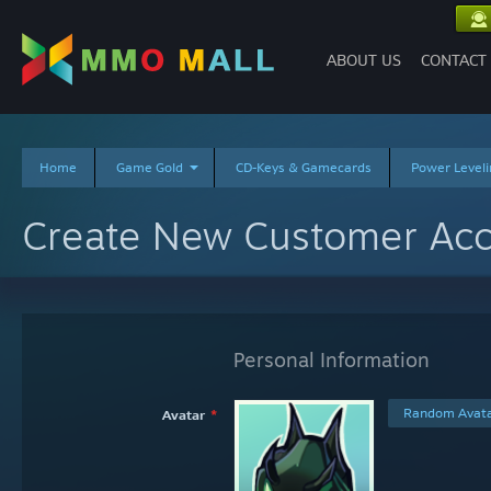
ABOUT US
CONTACT
Home
Game Gold
CD-Keys & Gamecards
Power Leveli
Create New Customer Ac
Personal Information
Random Avata
Avatar