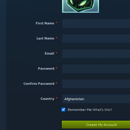
First Name
Last Name
Email
Password
Confirm Password
Country
Afghanistan
Remember Me
What's this?
Create My Account