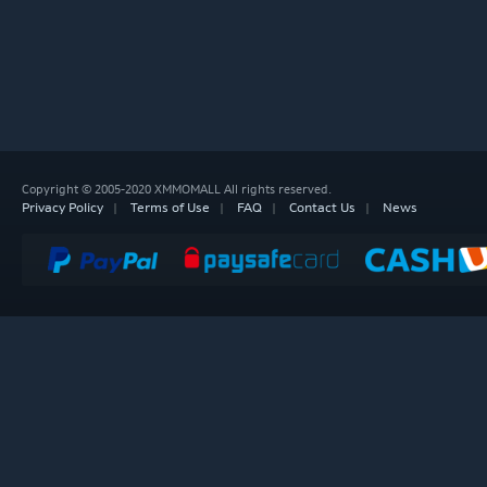
Copyright © 2005-2020 XMMOMALL All rights reserved.
Privacy Policy
Terms of Use
FAQ
Contact Us
News