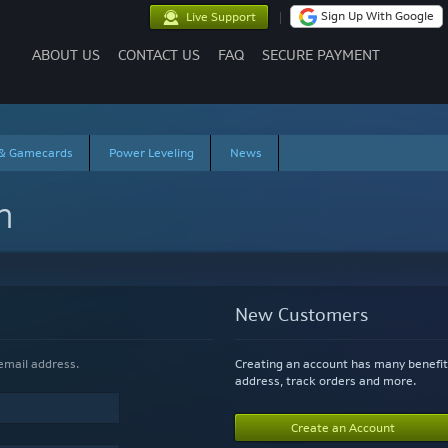
Sign Up With Google
Live Support
ABOUT US
CONTACT US
FAQ
SECURE PAYMENT
 & Gamecards
Power Leveling
News
n
New Customers
If you have an account, sign in with your email address.
Creating an account has many benefit
address, track orders and more.
Create an Account