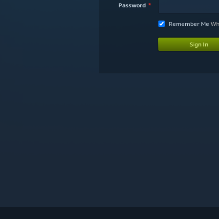
Password
Remember Me
Wha
Sign In