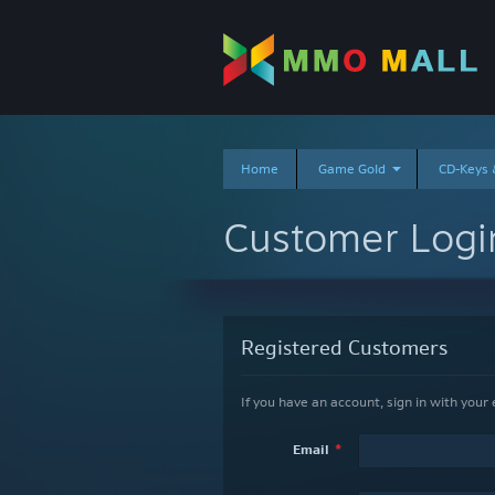
Home
Game Gold
CD-Keys
Customer Logi
Registered Customers
Email