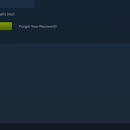
t's this?
Forgot Your Password?