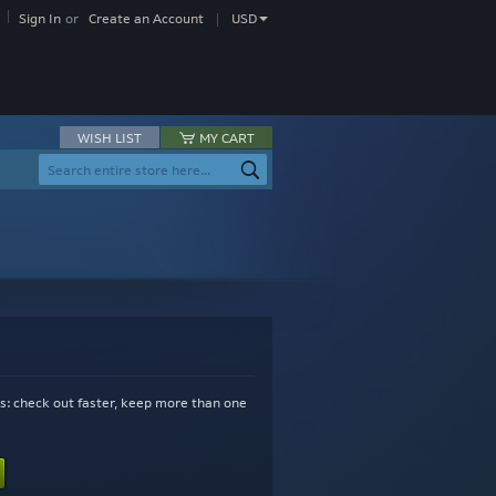
Currency
Sign In
Create an Account
USD
WISH LIST
MY CART
Search
Search
s: check out faster, keep more than one